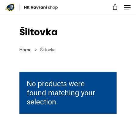
Men
Skip
to
Close
main
Menu
Šiltovka
content
Home
Šiltovka
No products were
found matching your
selection.