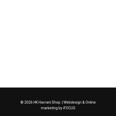
© 2026 HK Havrani Shop. |
Webdesign
&
Online
marketing
by iFOCUS