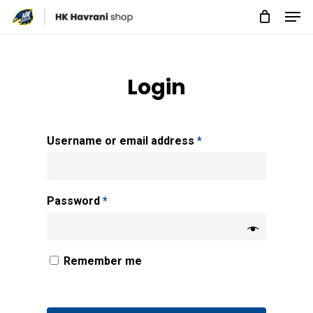
Men
Skip
to
Close
main
Menu
content
Login
Username or email address
*
Password
*
Remember me