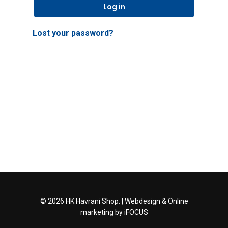
Log in
Lost your password?
© 2026 HK Havrani Shop. |
Webdesign
&
Online
marketing
by iFOCUS